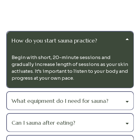
Questions
How do you start sauna practice?
Begin with short, 20-minute sessions and
gradually increase length of sessions as your skin
activates. It’s important to listen to your body and
progress at your own pace.
What equipment do I need for sauna?
Can I sauna after eating?