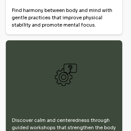
Find harmony between body and mind with
gentle practices that improve physical
stability and promote mental focus.
Discover calm and centeredness through
guided workshops that strengthen the body