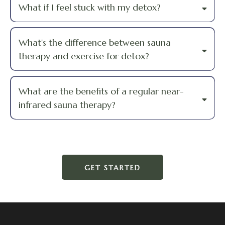
What if I feel stuck with my detox?
What's the difference between sauna
therapy and exercise for detox?
What are the benefits of a regular near-
infrared sauna therapy?
GET STARTED