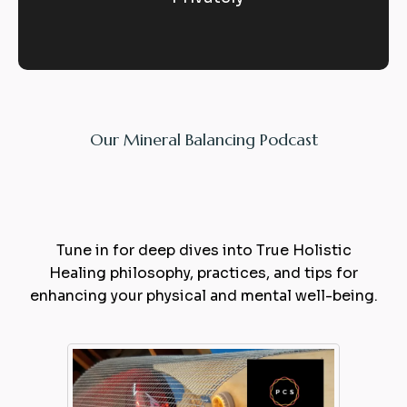
Our Mineral Balancing Podcast
Expert
Balance
Tune in for deep dives into True Holistic
Healing philosophy, practices, and tips for
enhancing your physical and mental well-being.