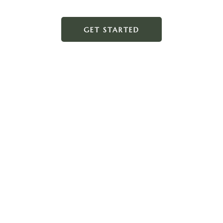
GET STARTED