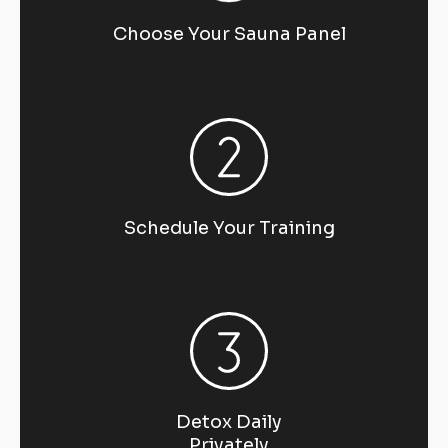
Choose Your Sauna Panel
Schedule Your Training
Detox Daily
Privately