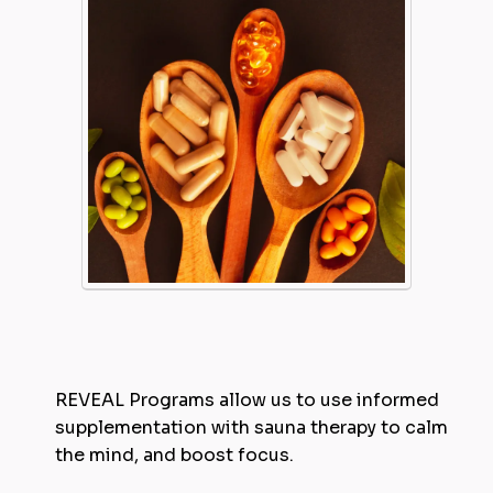
REVEAL Programs allow us to use informed
supplementation with sauna therapy to calm
the mind, and boost focus.