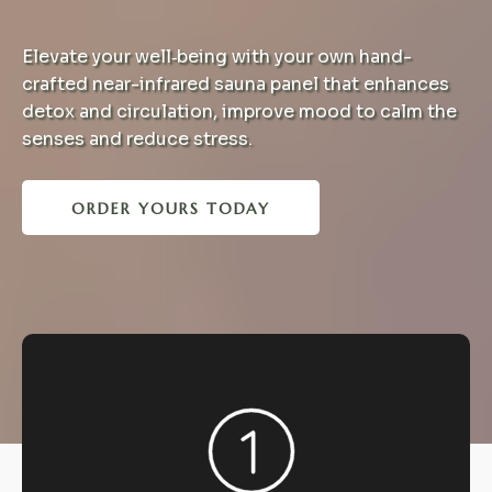
Elevate your well‑being with your own hand-
crafted near-infrared sauna panel that enhances
detox and circulation, improve mood to calm the
senses and reduce stress.
ORDER YOURS TODAY