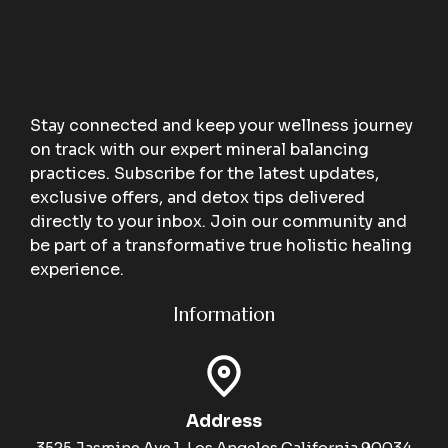
Stay connected and keep your wellness journey
on track with our expert mineral balancing
practices. Subscribe for the latest updates,
exclusive offers, and detox tips delivered
directly to your inbox. Join our community and
be part of a transformative true holistic healing
experience.
Information
Address
3525 Jasmine Ave 1, Los Angeles California 90034