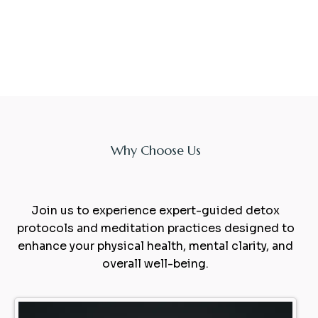
Why Choose Us
Experience
sauna
Join us to experience expert-guided detox
protocols and meditation practices designed to
enhance your physical health, mental clarity, and
overall well-being.