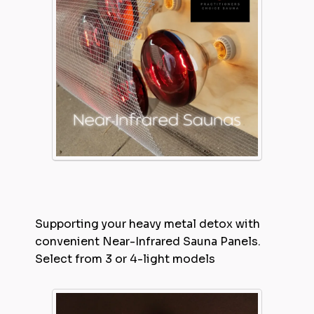
Supporting your heavy metal detox with
convenient Near-Infrared Sauna Panels.
Select from 3 or 4-light models