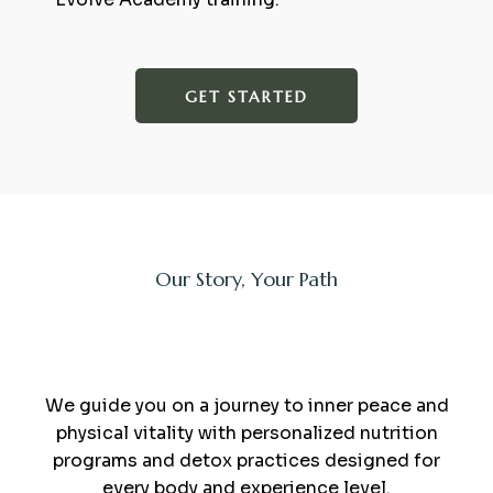
GET STARTED
Our Story, Your Path
sauna and minerals
We guide you on a journey to inner peace and
physical vitality with personalized nutrition
programs and detox practices designed for
every body and experience level.