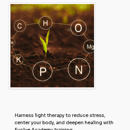
Harness light therapy to reduce stress,
center your body, and deepen healing with
Evolve Academy training.