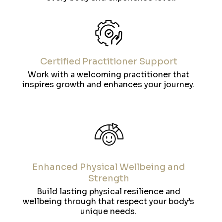
Certified Practitioner Support
Work with a welcoming practitioner that
inspires growth and enhances your journey.
Enhanced Physical Wellbeing and
Strength
Build lasting physical resilience and
wellbeing through that respect your body’s
unique needs.