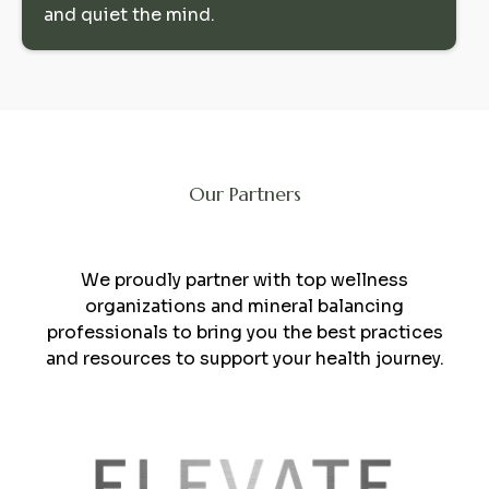
and quiet the mind.
Our Partners
Collaboration
We proudly partner with top wellness
organizations and mineral balancing
professionals to bring you the best practices
and resources to support your health journey.